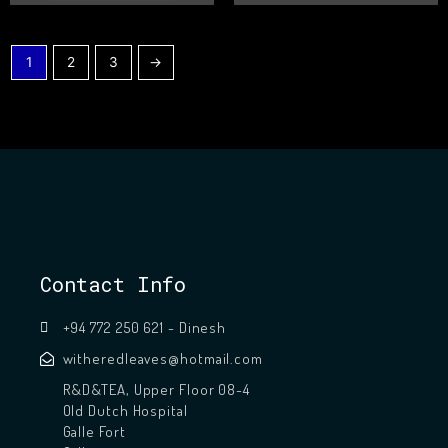
1
2
3
→
Contact Info
+94 772 250 621 - Dinesh
witheredleaves@hotmail.com
R&D&TEA, Upper Floor 08-4
Old Dutch Hospital
Galle Fort