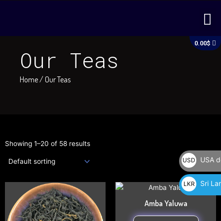
Skip
M
to
content
C
0.00
$
Our Teas
Home
/ Our Teas
Showing 1–20 of 58 results
USA do
USD
$
Sri La
LKR
This
This
රු
product
produc
Amba Yaluwa
has
has
multiple
multipl