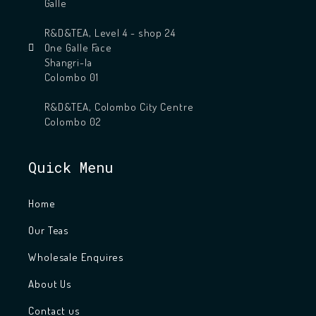
Galle
R&D&TEA, Level 4 - shop 24
One Galle Face
Shangri-la
Colombo 01
R&D&TEA, Colombo City Centre
Colombo 02
Quick Menu
Home
Our Teas
Wholesale Enquires
About Us
Contact us