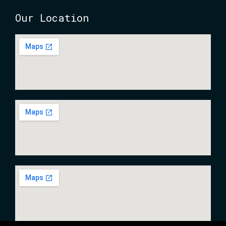
Our Location