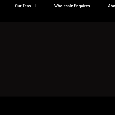
Our Teas
Wholesale Enquires
Abo