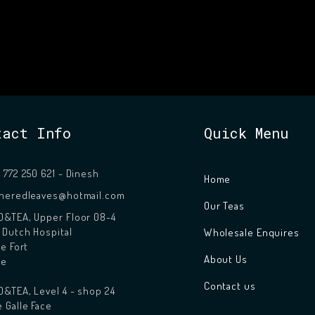
tact Info
Quick Menu
 772 250 621 - Dinesh
Home
theredleaves@hotmail.com
Our Teas
&TEA, Upper Floor 08-4
 Dutch Hospital
Wholesale Enquires
le Fort
About Us
le
Contact us
&TEA, Level 4 - shop 24
 Galle Face