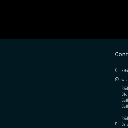
Con
+94
wi
R&D
Old
Gal
Gal
R&D
One