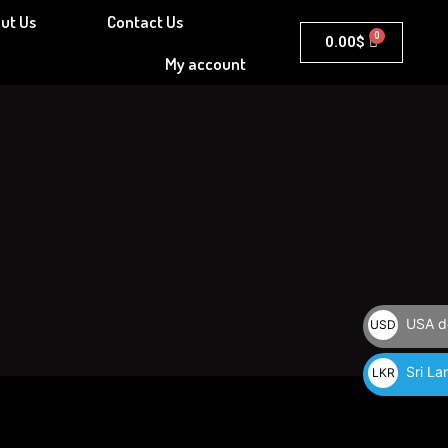
ut Us
Contact Us
Cart
0.00
$
My account
USA do
USD
$
Sri La
LKR
රු