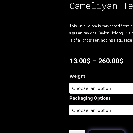
Cameliyan T
This unique tea is harvested from ol
a green tea or a Ceylon Oolong. It 
is of a light green. adding a squeeze 
13.00
$
–
260.00
$
Cameliyan
Weight
Tea
quantity
Packaging Options