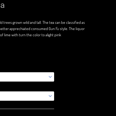
ea
d trees grown wild and tall. The tea can be classified as
is better apprechiated consumed Gun Fu style. The liquor
of lime with turn the color to alight pink