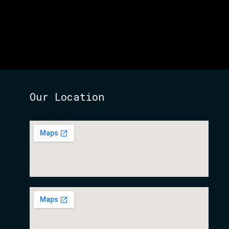
Our Location