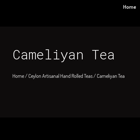
Skip
Home
to
content
Cameliyan Tea
Home
/
Ceylon Artisanal Hand Rolled Teas
/ Cameliyan Tea