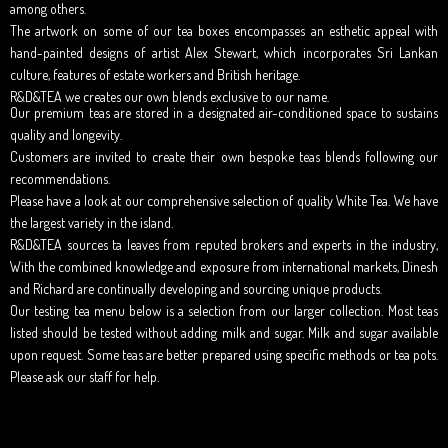
among others.
The artwork on some of our tea boxes encompasses an esthetic appeal with
hand-painted designs of artist Alex Stewart, which incorporates Sri Lankan
culture, features of estate workers and British heritage.
R&D&TEA we creates our own blends exclusive to our name.
Our premium teas are stored in a designated air-conditioned space to sustains
quality and longevity.
Customers are invited to create their own bespoke teas blends following our
recommendations.
Please have a look at our comprehensive selection of quality White Tea. We have
the largest variety in the island.
R&D&TEA sources ta leaves from reputed brokers and experts in the industry,
With the combined knowledge and exposure from international markets, Dinesh
and Richard are continually developing and sourcing unique products.
Our testing tea menu below is a selection from our larger collection. Most teas
listed should be tested without adding milk and sugar. Milk and sugar available
upon request. Some teas are better prepared using specific methods or tea pots.
Please ask our staff for help.