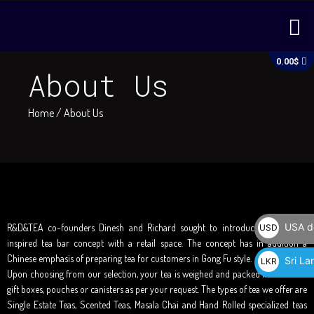
Skip
M
to
content
C
0.00
$
About Us
Home
/ About Us
USA do
R&D&TEA co-founders Dinesh and Richard sought to introduce a European
USD
inspired tea bar concept with a retail space. The concept has in addition a
$
Chinese emphasis of preparing tea for customers in Gong Fu style.
Sri La
LKR
Upon choosing from our selection, your tea is weighed and packed in attractive
රු
gift boxes, pouches or canisters as per your request. The types of tea we offer are
Single Estate Teas, Scented Teas, Masala Chai and Hand Rolled specialized teas