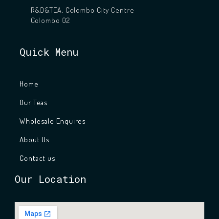
R&D&TEA, Colombo City Centre
Colombo 02
Quick Menu
Home
Our Teas
Wholesale Enquires
About Us
Contact us
Our Location