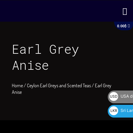
Skip
M
to
content
C
0.00
$
Earl Grey
Anise
Home
/
Ceylon Earl Greys and Scented Teas
/ Earl Grey
Anise
USA do
USD
$
Sri La
LKR
රු