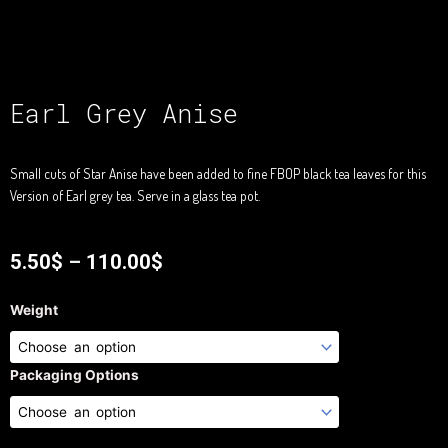
Earl Grey Anise
Small cuts of Star Anise have been added to fine FBOP black tea leaves for this
Version of Earl grey tea. Serve in a glass tea pot.
5.50
$
–
110.00
$
Earl
Weight
Grey
Anise
quantity
Packaging Options