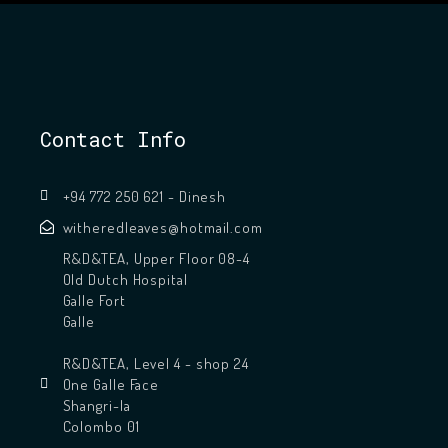
Contact Info
+94 772 250 621 - Dinesh
witheredleaves@hotmail.com
R&D&TEA, Upper Floor 08-4
Old Dutch Hospital
Galle Fort
Galle
R&D&TEA, Level 4 - shop 24
One Galle Face
Shangri-la
Colombo 01