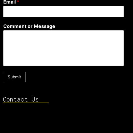
Email
*
Comment or Message
Submit
Contact Us