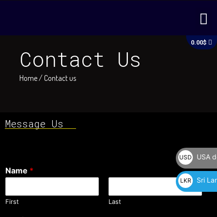
Skip
M
to
content
C
0.00
$
Contact Us
Home
/ Contact us
Message Us
USA do
USD
Name
*
$
Sri La
LKR
රු
First
Last