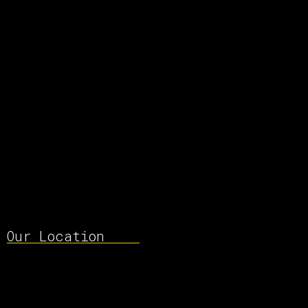
Our Location