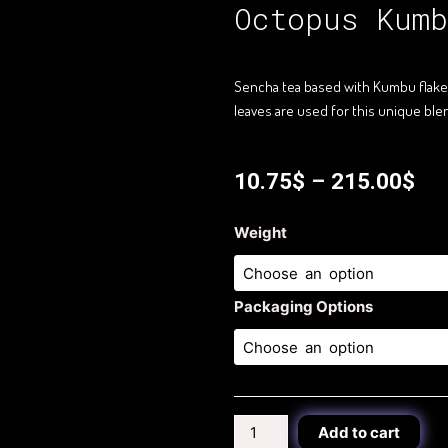
Octopus Kumb
Sencha tea based with Kumbu flakes 
leaves are used for this unique bl
10.75
$
–
215.00
$
Octopus
Weight
Kumbu
Tea
quantity
Packaging Options
Add to cart