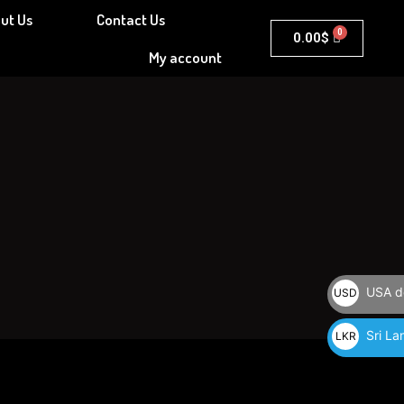
ut Us
Contact Us
Cart
0.00
$
My account
USA do
USD
$
Sri La
LKR
රු