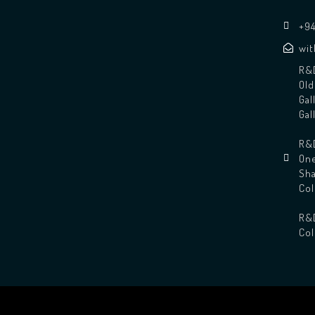
+94
wi
R&D
Old
Gal
Gal
R&D
One
Sha
Co
R&
Co