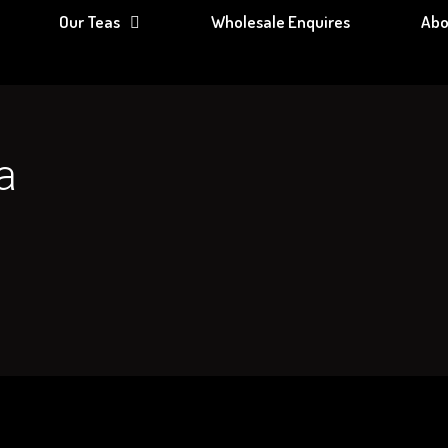
Our Teas
Wholesale Enquires
Abo
a