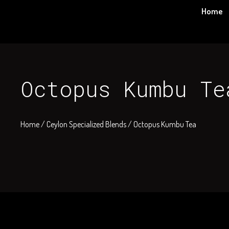
Skip
Home
to
content
Octopus Kumbu Te
Home
/
Ceylon Specialized Blends
/ Octopus Kumbu Tea