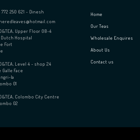
 772 250 621 - Dinesh
Home
theredleaves@hotmail.com
Our Teas
&TEA, Upper Floor 08-4
 Dutch Hospital
Wholesale Enquires
le Fort
About Us
le
Contact us
&TEA, Level 4 - shop 24
 Galle Face
ngri-la
lombo 01
D&TEA, Colombo City Centre
lombo 02