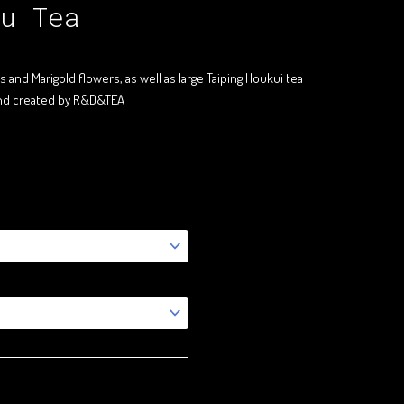
u Tea
and Marigold flowers, as well as large Taiping Houkui tea
end created by R&D&TEA