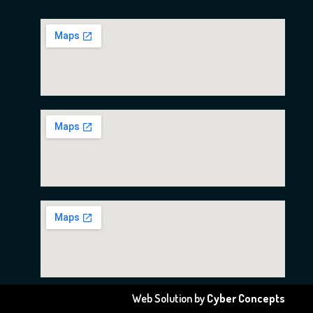
Web Solution by
Cyber Concepts