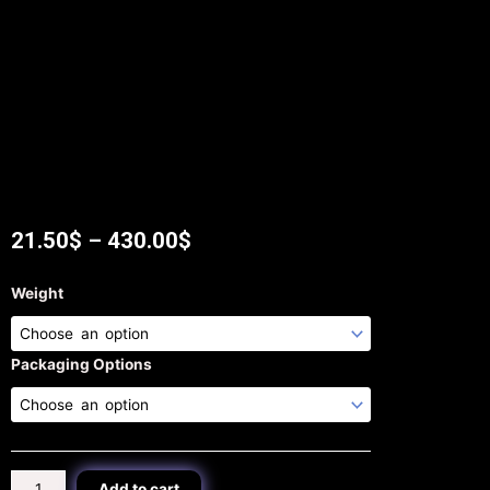
21.50
$
–
430.00
$
Melon
Weight
Seeds
tea
quantity
Packaging Options
Add to cart