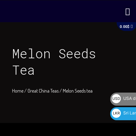
Skip
M
to
content
C
0.00
$
Melon Seeds
Tea
Home
/
Great China Teas
/ Melon Seeds tea
USA do
USD
$
Sri La
LKR
රු